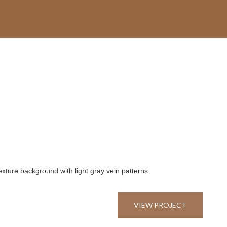
VIEW PROJECT