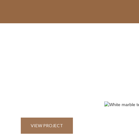
VIEW PROJECT