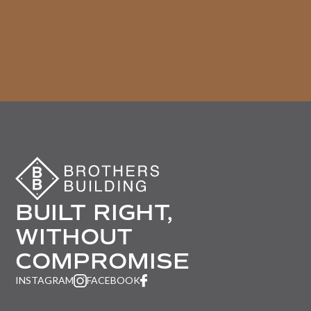
BUILT RIGHT,
WITHOUT
COMPROMISE
INSTAGRAM
FACEBOOK