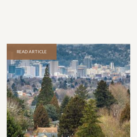
READ ARTICLE