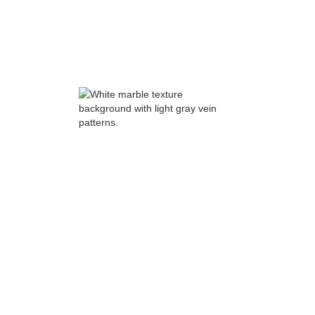
feasibility.
Ground-up:
zoning, site access, utilities,
geotech, and early civil strategy drive
feasibility.
Preconstruction: where
accountability becomes visible
Phase 2: Design development and
constructability