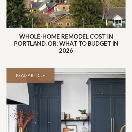
WHOLE-HOME REMODEL COST IN
PORTLAND, OR: WHAT TO BUDGET IN
2026
READ ARTICLE