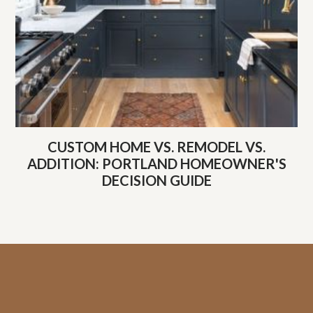
CUSTOM HOME VS. REMODEL VS.
ADDITION: PORTLAND HOMEOWNER'S
DECISION GUIDE