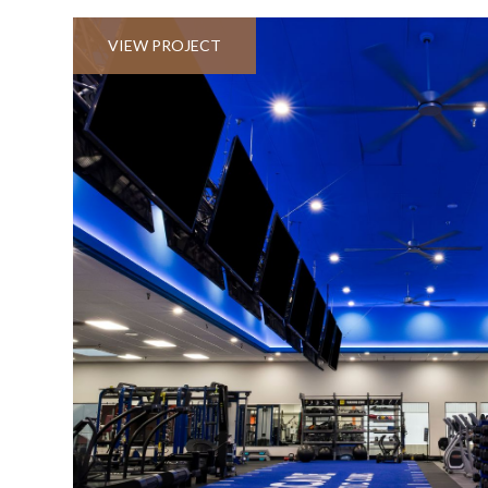
VIEW PROJECT