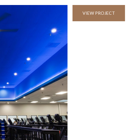
VIEW PROJECT