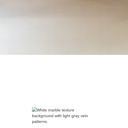
Carpentry Plus Inc.