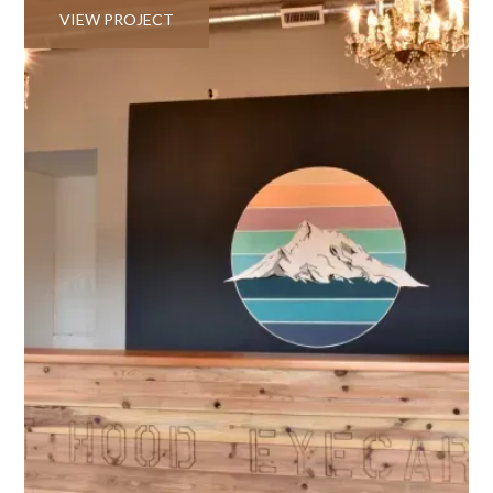
VIEW PROJECT