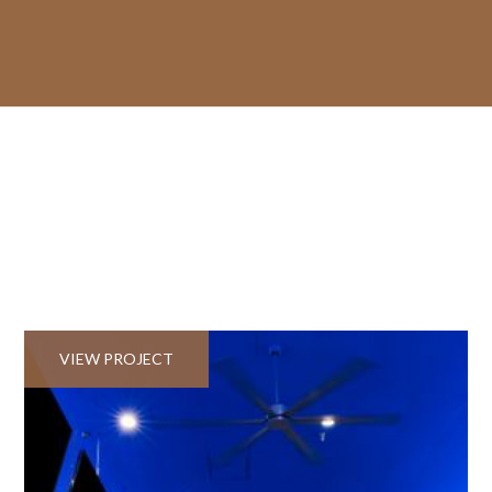
VIEW PROJECT