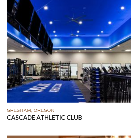
GRESHAM, OREGON
CASCADE ATHLETIC CLUB