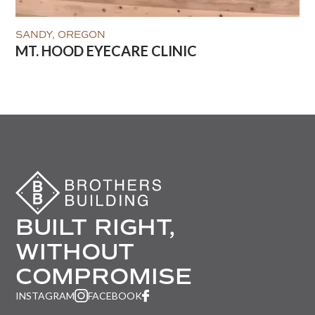
SANDY, OREGON
MT. HOOD EYECARE CLINIC
BUILT RIGHT,
WITHOUT
COMPROMISE
INSTAGRAM
FACEBOOK