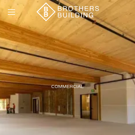
COMMERCIAL