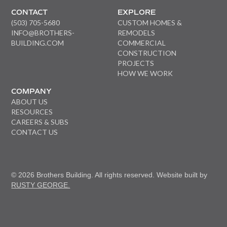
CONTACT
EXPLORE
(503) 705-5680
CUSTOM HOMES &
INFO@BROTHERS-
REMODELS
BUILDING.COM
COMMERCIAL
CONSTRUCTION
PROJECTS
HOW WE WORK
COMPANY
ABOUT US
RESOURCES
CAREERS & SUBS
CONTACT US
© 2026 Brothers Building. All rights reserved. Website built by
RUSTY GEORGE.