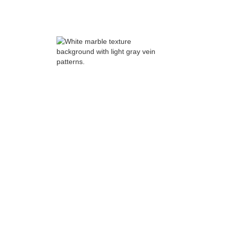
updated guide to custom home costs in
Oregon
Option 2: Taking on a major
remodel
When a major remodel makes sense